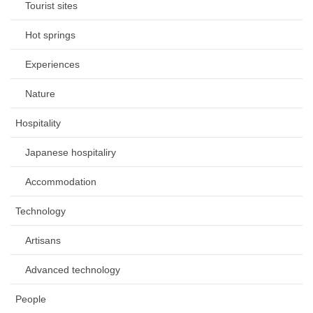
Tourist sites
Hot springs
Experiences
Nature
Hospitality
Japanese hospitaliry
Accommodation
Technology
Artisans
Advanced technology
People