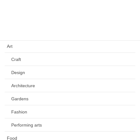
Culture
Tradition
History
Art
Craft
Design
Architecture
Gardens
Fashion
Performing arts
Food