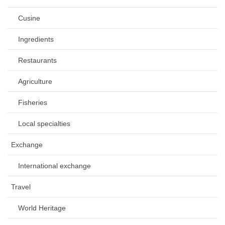
Cusine
Ingredients
Restaurants
Agriculture
Fisheries
Local specialties
Exchange
International exchange
Travel
World Heritage