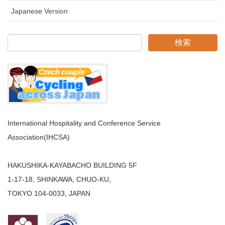
Japanese Version
International Hospitality and Conference Service
Association(IHCSA)
HAKUSHIKA-KAYABACHO BUILDING 5F
1-17-18, SHINKAWA, CHUO-KU,
TOKYO 104-0033, JAPAN