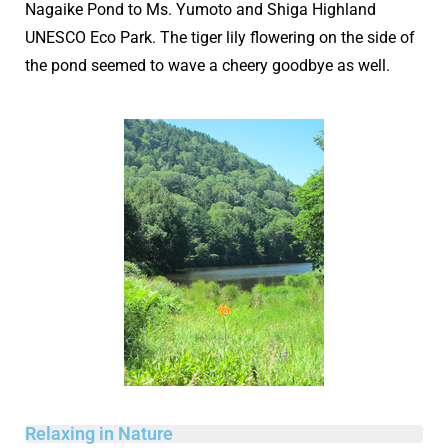
Nagaike Pond to Ms. Yumoto and Shiga Highland
UNESCO Eco Park. The tiger lily flowering on the side of
the pond seemed to wave a cheery goodbye as well.
Relaxing in Nature