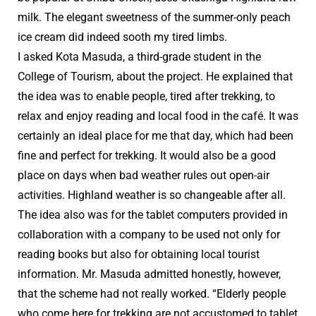
milk. The elegant sweetness of the summer-only peach
ice cream did indeed sooth my tired limbs.
I asked Kota Masuda, a third-grade student in the
College of Tourism, about the project. He explained that
the idea was to enable people, tired after trekking, to
relax and enjoy reading and local food in the café. It was
certainly an ideal place for me that day, which had been
fine and perfect for trekking. It would also be a good
place on days when bad weather rules out open-air
activities. Highland weather is so changeable after all.
The idea also was for the tablet computers provided in
collaboration with a company to be used not only for
reading books but also for obtaining local tourist
information. Mr. Masuda admitted honestly, however,
that the scheme had not really worked. “Elderly people
who come here for trekking are not accustomed to tablet