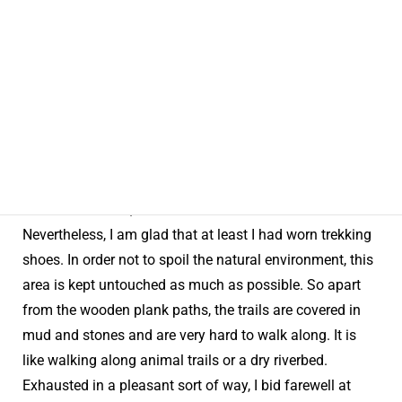
“Yoo-hoo!”
I don’t do much walking usually, but for a day and a
half I went trekking in the core area of Shiga Highland
UNESCO Eco Park. To be honest, the 10-km course on
the first day was quite trying. I hadn’t brought any
trekking gear, but luckily the forecast of rain on that day
was off the mark, and the weather had been fine.
Nevertheless, I am glad that at least I had worn trekking
shoes. In order not to spoil the natural environment, this
area is kept untouched as much as possible. So apart
from the wooden plank paths, the trails are covered in
mud and stones and are very hard to walk along. It is
like walking along animal trails or a dry riverbed.
Exhausted in a pleasant sort of way, I bid farewell at