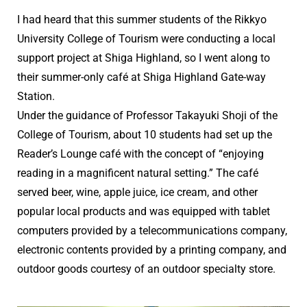
I had heard that this summer students of the Rikkyo
University College of Tourism were conducting a local
support project at Shiga Highland, so I went along to
their summer-only café at Shiga Highland Gate-way
Station.
Under the guidance of Professor Takayuki Shoji of the
College of Tourism, about 10 students had set up the
Reader’s Lounge café with the concept of “enjoying
reading in a magnificent natural setting.” The café
served beer, wine, apple juice, ice cream, and other
popular local products and was equipped with tablet
computers provided by a telecommunications company,
electronic contents provided by a printing company, and
outdoor goods courtesy of an outdoor specialty store.