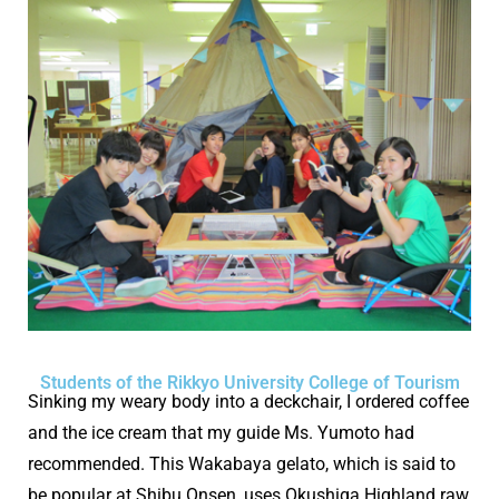
Students of the Rikkyo University College of Tourism
Sinking my weary body into a deckchair, I ordered coffee
and the ice cream that my guide Ms. Yumoto had
recommended. This Wakabaya gelato, which is said to
be popular at Shibu Onsen, uses Okushiga Highland raw