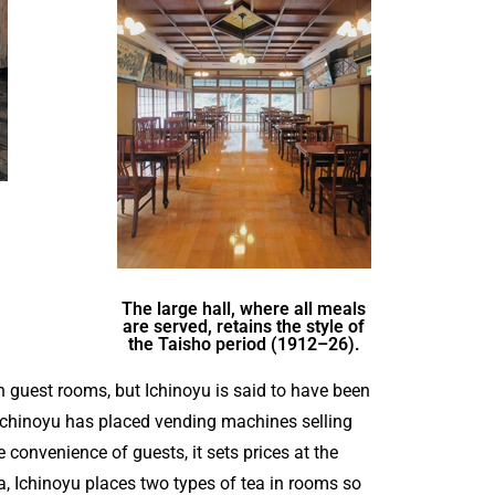
The large hall, where all meals
are served, retains the style of
the Taisho period (1912–26).
guest rooms, but Ichinoyu is said to have been
, Ichinoyu has placed vending machines selling
e convenience of guests, it sets prices at the
a, Ichinoyu places two types of tea in rooms so