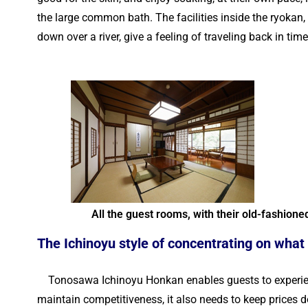
the large common bath. The facilities inside the ryokan
down over a river, give a feeling of traveling back in tim
All the guest rooms, with their old-fashione
The Ichinoyu style of concentrating on what
Tonosawa Ichinoyu Honkan enables guests to experience 
maintain competitiveness, it also needs to keep prices d