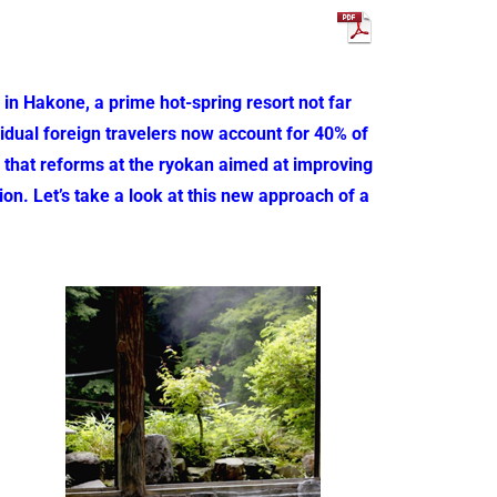
n Hakone, a prime hot-spring resort not far
idual foreign travelers now account for 40% of
 is that reforms at the ryokan aimed at improving
ion. Let’s take a look at this new approach of a