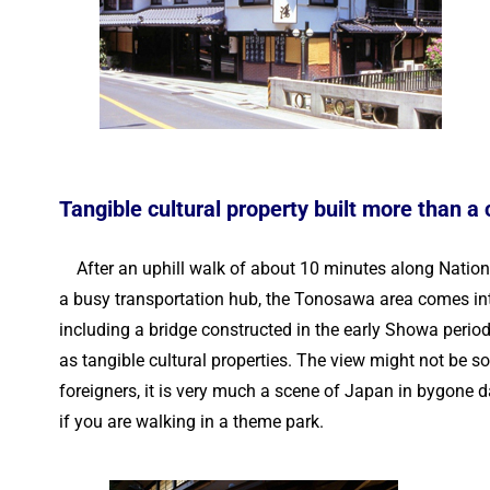
Tangible cultural property built more than a
After an uphill walk of about 10 minutes along Natio
a busy transportation hub, the Tonosawa area comes into 
including a bridge constructed in the early Showa perio
as tangible cultural properties. The view might not be s
foreigners, it is very much a scene of Japan in bygone day
if you are walking in a theme park.