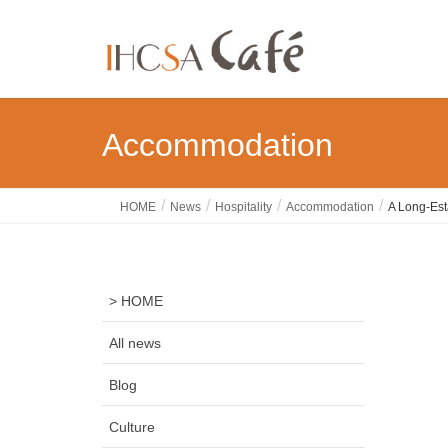
Accommodation
HOME
News
Hospitality
Accommodation
A Long-Est
> HOME
All news
Blog
Culture