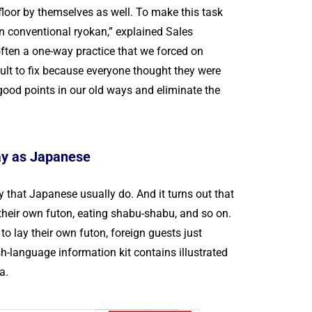
 floor by themselves as well. To make this task
In conventional ryokan,” explained Sales
often a one-way practice that we forced on
cult to fix because everyone thought they were
 good points in our old ways and eliminate the
way as Japanese
that Japanese usually do. And it turns out that
 their own futon, eating shabu-shabu, and so on.
o lay their own futon, foreign guests just
-language information kit contains illustrated
a.