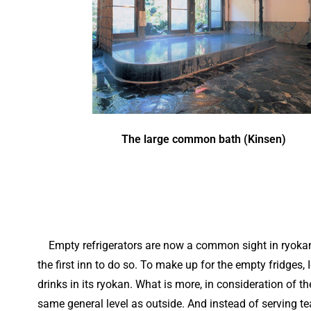
The large common bath (Kinsen)
Empty refrigerators are now a common sight in ryokan 
the first inn to do so. To make up for the empty fridges
drinks in its ryokan. What is more, in consideration of th
same general level as outside. And instead of serving te