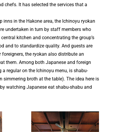
 chefs. It has selected the services that a
 inns in the Hakone area, the Ichinoyu ryokan
are undertaken in turn by staff members who
a central kitchen and concentrating the group’s
ood and to standardize quality. And guests are
 foreigners, the ryokan also distribute an
 eat them. Among both Japanese and foreign
 a regular on the Ichinoyu menu, is shabu-
n simmering broth at the table). The idea here is
ce by watching Japanese eat shabu-shabu and