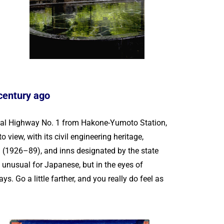
 century ago
nal Highway No. 1 from Hakone-Yumoto Station,
view, with its civil engineering heritage,
d (1926–89), and inns designated by the state
o unusual for Japanese, but in the eyes of
s. Go a little farther, and you really do feel as