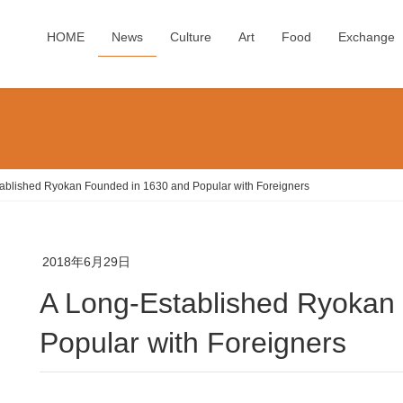
HOME
News
Culture
Art
Food
Exchange
ablished Ryokan Founded in 1630 and Popular with Foreigners
2018年6月29日
A Long-Established Ryokan Founded in 1630 and
Popular with Foreigners