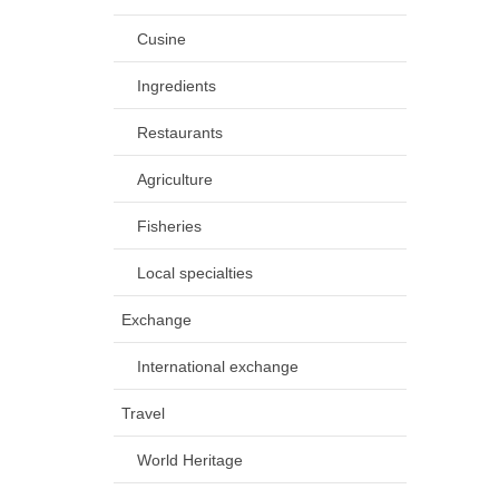
Cusine
Ingredients
Restaurants
Agriculture
Fisheries
Local specialties
Exchange
International exchange
Travel
World Heritage