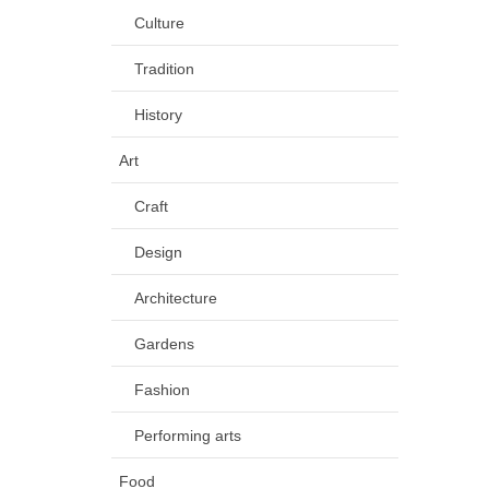
Culture
Tradition
History
Art
Craft
Design
Architecture
Gardens
Fashion
Performing arts
Food