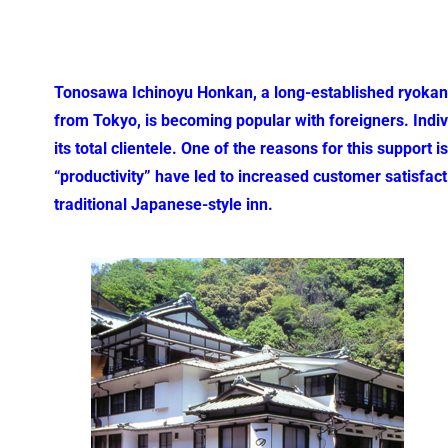
Tonosawa Ichinoyu Honkan, a long-established ryokan i
from Tokyo, is becoming popular with foreigners. Indiv
its total clientele. One of the reasons for this support
“productivity” have led to increased customer satisfact
traditional Japanese-style inn.