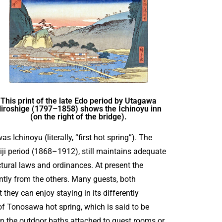
This print of the late Edo period by Utagawa
iroshige (1797–1858) shows the Ichinoyu inn
(on the right of the bridge).
s Ichinoyu (literally, “first hot spring”). The
iji period (1868–1912), still maintains adequate
tural laws and ordinances. At present the
ently from the others. Many guests, both
 they can enjoy staying in its differently
of Tonosawa hot spring, which is said to be
 in the outdoor baths attached to guest rooms or