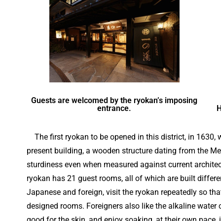
Guests are welcomed by the ryokan’s imposing
entrance.
H
The first ryokan to be opened in this district, in 1630, wa
present building, a wooden structure dating from the Me
sturdiness even when measured against current architec
ryokan has 21 guest rooms, all of which are built differ
Japanese and foreign, visit the ryokan repeatedly so that
designed rooms. Foreigners also like the alkaline water 
good for the skin, and enjoy soaking, at their own pace,