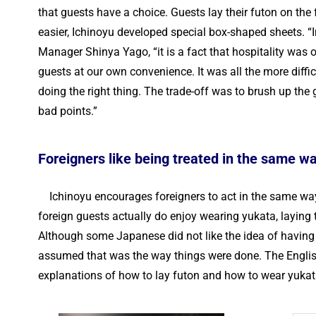
that guests have a choice. Guests lay their futon on the
easier, Ichinoyu developed special box-shaped sheets. “
Manager Shinya Yago, “it is a fact that hospitality was 
guests at our own convenience. It was all the more diffi
doing the right thing. The trade-off was to brush up the
bad points.”
Foreigners like being treated in the same 
Ichinoyu encourages foreigners to act in the same way 
foreign guests actually do enjoy wearing yukata, laying
Although some Japanese did not like the idea of having t
assumed that was the way things were done. The English
explanations of how to lay futon and how to wear yukat