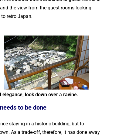
, and the view from the guest rooms looking
e to retro Japan.
d elegance, look down over a ravine.
 needs to be done
staying in a historic building, but to
own. As a trade-off, therefore, it has done away