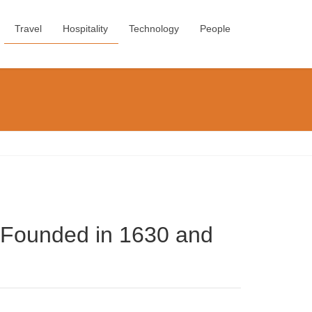
Travel
Hospitality
Technology
People