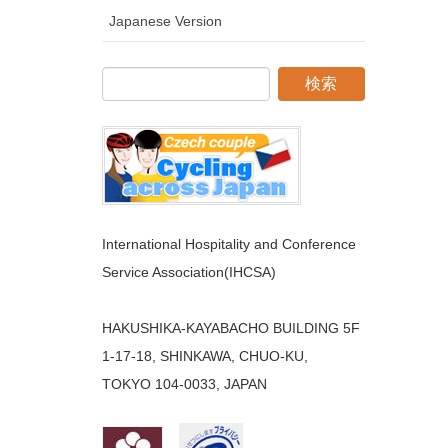
Japanese Version
International Hospitality and Conference
Service Association(IHCSA)
HAKUSHIKA-KAYABACHO BUILDING 5F
1-17-18, SHINKAWA, CHUO-KU,
TOKYO 104-0033, JAPAN