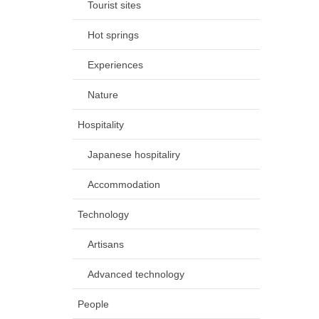
Tourist sites
Hot springs
Experiences
Nature
Hospitality
Japanese hospitaliry
Accommodation
Technology
Artisans
Advanced technology
People