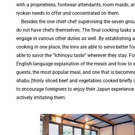
with a proprietress, footwear attendants, room maids, and
ryokan needs to offer and concentrated on them.
Besides the one chief chef supervising the seven group
do not have chefs themselves. The final cooking tasks 
engage in various other duties as well. By establishing 
cooking in one place, the inns are able to serve better f
able to savor the “Ichinoyu taste” wherever they stay. For
English-language explanation of the meals and how to
guests, the most popular meal, and one that is becoming
shabu (thinly sliced beef and vegetables cooked briefly i
to encourage foreigners to enjoy their Japan experien
actively imitating them.